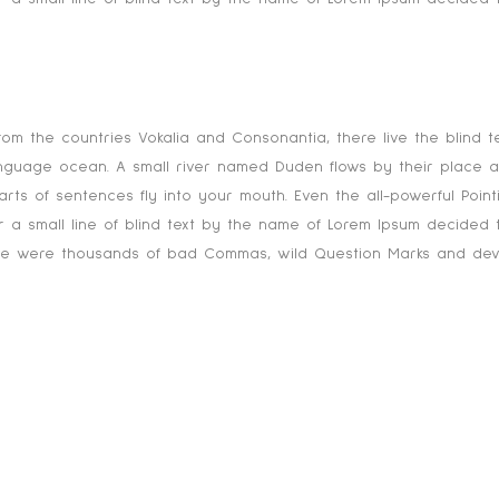
 mountains, far from the countries Vokalia and C
rom the countries Vokalia and Consonantia, there live the blind t
anguage ocean. A small river named Duden flows by their place and
rts of sentences fly into your mouth. Even the all-powerful Pointi
 a small line of blind text by the name of Lorem Ipsum decided t
 were thousands of bad Commas, wild Question Marks and devious S