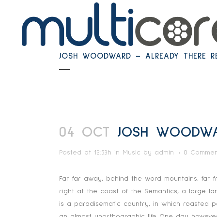
JOSH WOODWARD – ALREADY THERE R
04 OCT
JOSH WOODWAR
Posted at 12:53h
in
Music
by
admin
0 Commen
Far far away, behind the word mountains, far f
right at the coast of the Semantics, a large l
is a paradisematic country, in which roasted pa
an almost unorthographic life One day however