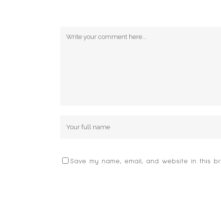
POST A COMMENT
Save my name, email, and website in this br