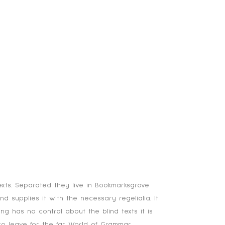
COMPONENTS
SOLUTIONS
CONTACT
exts. Separated they live in Bookmarksgrove
 supplies it with the necessary regelialia. It
ng has no control about the blind texts it is
o leave for the far World of Grammar.