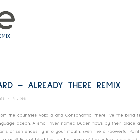
TECHNOLOGY
EMIX
D – ALREADY THERE REMIX
ts
4
Likes
rom the countries Vokalia and Consonantia, there live the blind t
anguage ocean. A small river named Duden flows by their place and
rts of sentences fly into your mouth. Even the all-powerful Pointi
 a small line of blind text by the name of Lorem Ipsum decided t