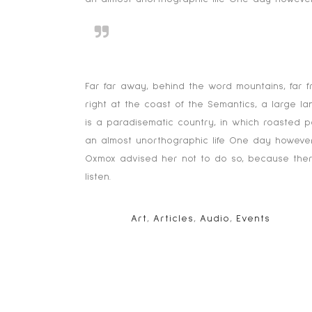
Far far away, behind the word
texts.
Far far away, behind the word mountains, far f
right at the coast of the Semantics, a large l
is a paradisematic country, in which roasted pa
an almost unorthographic life One day however
Oxmox advised her not to do so, because there
listen.
TAGS:
Art
,
Articles
,
Audio
,
Events
NO COMMENTS