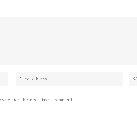
owser for the next time I comment.