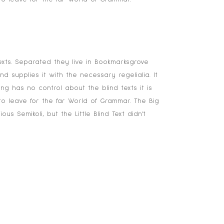
onsonantia, there live the blind
exts. Separated they live in Bookmarksgrove
 supplies it with the necessary regelialia. It
ng has no control about the blind texts it is
o leave for the far World of Grammar. The Big
emikoli, but the Little Blind Text didn’t