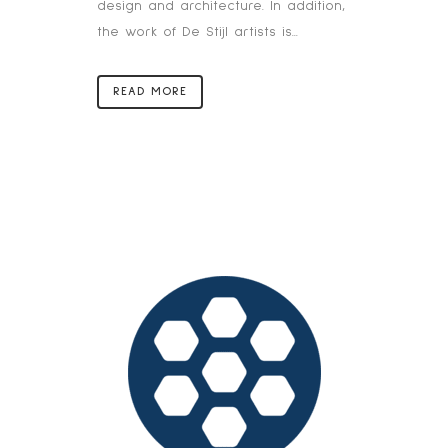
design and architecture. In addition,
the work of De Stijl artists is...
READ MORE