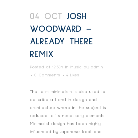
04 OCT
JOSH
WOODWARD –
ALREADY THERE
REMIX
Posted at 12:53h
in
Music
by
admin
0 Comments
4
Likes
The term minimalism is also used to
describe a trend in design and
architecture where in the subject is
reduced to its necessary elements.
Minimalist design has been highly
influenced by Japanese traditional