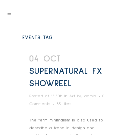
EVENTS TAG
04 OCT
SUPERNATURAL FX
SHOWREEL
Posted at 15:50h
in
Art
by
admin
0
Comments
85
Likes
The term minimalism is also used to
describe a trend in design and