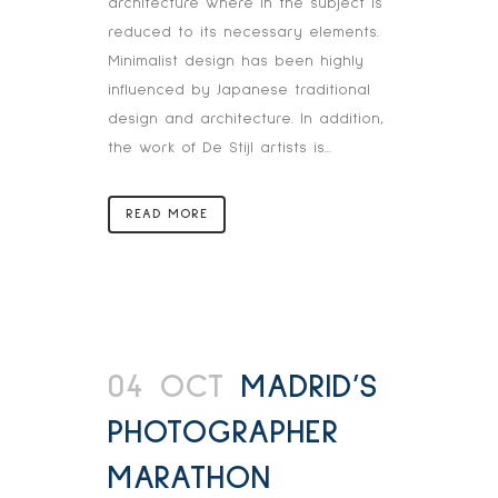
architecture where in the subject is
reduced to its necessary elements.
Minimalist design has been highly
influenced by Japanese traditional
design and architecture. In addition,
the work of De Stijl artists is...
READ MORE
04 OCT
MADRID’S
PHOTOGRAPHER
MARATHON