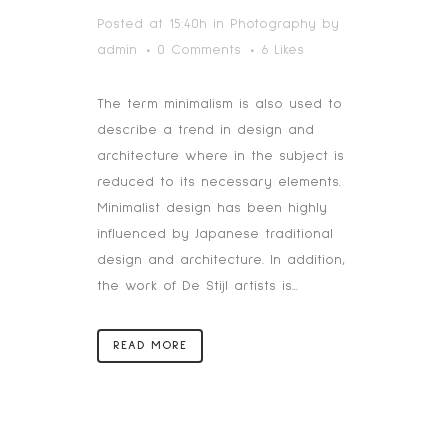
Posted at 15:40h
in
Photography
by
admin
0 Comments
6
Likes
The term minimalism is also used to
describe a trend in design and
architecture where in the subject is
reduced to its necessary elements.
Minimalist design has been highly
influenced by Japanese traditional
design and architecture. In addition,
the work of De Stijl artists is...
READ MORE