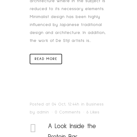
architecture where in the subject is
reduced to its necessary elements.
Minimalist design has been highly
influenced by Japanese traditional
design and architecture. In addition,
the work of De Stijl artists is...
READ MORE
Posted at 04 Oct, 12:44h
in
Business
by
admin
0 Comments
6
Likes
A Look Inside the
Protein Bar