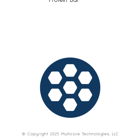
© Copyright 2025 Multicore Technologies, LLC