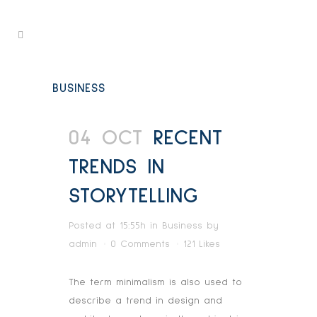
BUSINESS
04 OCT
RECENT
TRENDS IN
STORYTELLING
Posted at 15:55h
in
Business
by
admin
0 Comments
121
Likes
The term minimalism is also used to
describe a trend in design and