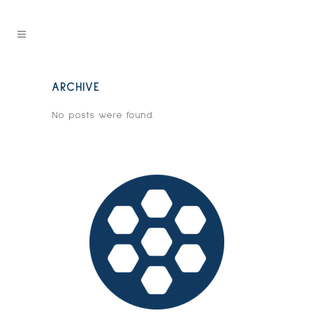
ARCHIVE
No posts were found.