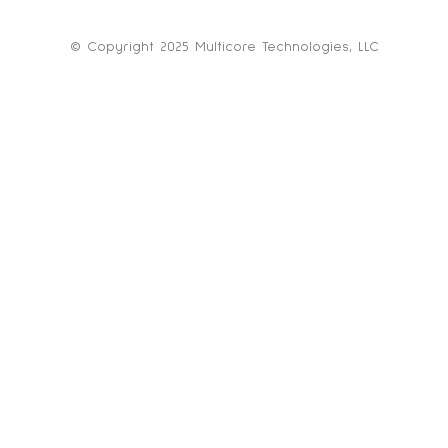
© Copyright 2025 Multicore Technologies, LLC