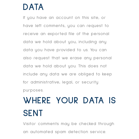
DATA
If you have an account on this site, or
have left comments, you can request to
receive an exported file of the personal
data we hold about you, including any
data you have provided to us. You can
also request that we erase any personal
data we hold about you. This does not
include any data we are obliged to keep
for administrative, legal, or security
purposes.
WHERE YOUR DATA IS
SENT
Visitor comments may be checked through
an automated spam detection service.