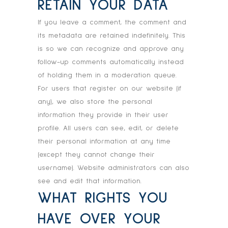
RETAIN YOUR DATA
If you leave a comment, the comment and
its metadata are retained indefinitely. This
is so we can recognize and approve any
follow-up comments automatically instead
of holding them in a moderation queue.
For users that register on our website (if
any), we also store the personal
information they provide in their user
profile. All users can see, edit, or delete
their personal information at any time
(except they cannot change their
username). Website administrators can also
see and edit that information.
WHAT RIGHTS YOU
HAVE OVER YOUR