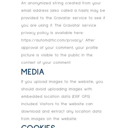
An anonymized string created from your
email address (also called a hash) may be
provided to the Gravatar service to see if
you are using it. The Gravatar service
privacy policy is available here:
https://automattic.com/privacy/. After
approval of your comment, your profile
picture is visible to the public in the
context of your comment.
MEDIA
If you upload images to the website, you
should avoid uploading images with
embedded location data (EXIF GPS)
included. Visitors to the website can
download and extract any location data
from images on the website.