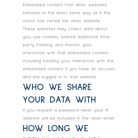
Embedded content from other websites
behaves in the exact same way as if the
visitor has visited the other website.
These websites may collect data about
you, use cookies, embed additional third-
party tracking, and monitor your
interaction with that embedded content,
including tracking your interaction with the
embedded content if you have an account
and are logged in to that website.
WHO WE SHARE
YOUR DATA WITH
If you request a password reset, your IP
address will be included in the reset email.
HOW LONG WE