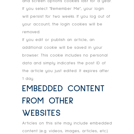
and screen options cookies last for a year.
If you select “Remember Me”, your login
will persist for two weeks. If you log out of
your account, the login cookies will be
removed.
If you edit or publish an article, an
additional cookie will be saved in your
browser. This cookie includes no personal
data and simply indicates the post ID of
the article you just edited. It expires after
1 day.
EMBEDDED CONTENT
FROM OTHER
WEBSITES
Articles on this site may include embedded
content (e.g. videos, images, articles, etc.).