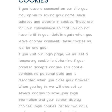
COOKIES
If you leave a comment on our site you
may opt-in to saving your name, email
address and website in cookies. These are
for your convenience so that you do not
have to fill in your details again when you
leave another comment. These cookies will
last for one year.
If you visit our login page, we will set a
temporary cookie to determine if your
browser accepts cookies. This cookie
contains no personal data and is
discarded when you close your browser.
When you log in, we will also set up
several cookies to save your login
information and your screen display
choices. Login cookies last for two days,