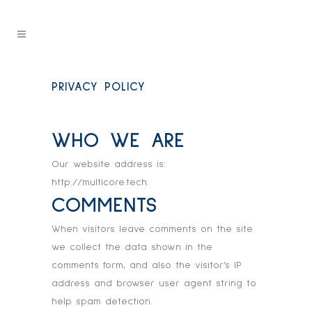
PRIVACY POLICY
WHO WE ARE
Our website address is:
http://multicore.tech.
COMMENTS
When visitors leave comments on the site
we collect the data shown in the
comments form, and also the visitor’s IP
address and browser user agent string to
help spam detection.